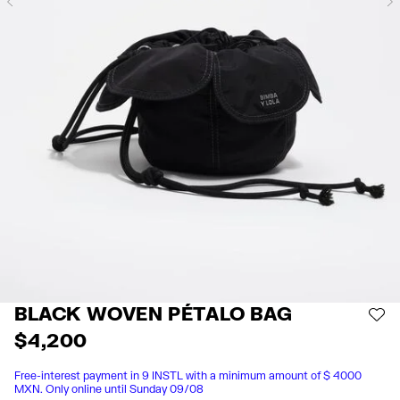
Previous
BLACK WOVEN PÉTALO BAG
AD
$ 4,200
Free-interest payment in 9 INSTL with a minimum amount of $ 4000
MXN. Only online until Sunday 09/08