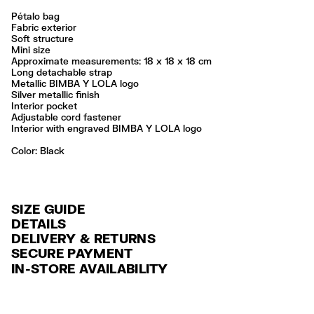
Pétalo bag
Fabric exterior
Soft structure
Mini size
Approximate measurements: 18 x 18 x 18 cm
Long detachable strap
Metallic BIMBA Y LOLA logo
Silver metallic finish
Interior pocket
Adjustable cord fastener
Interior with engraved BIMBA Y LOLA logo
Color:
black
SIZE GUIDE
DETAILS
DELIVERY & RETURNS
Ref: 261BBIJ9F.10000
SECURE PAYMENT
DELIVERY
Exterior: 100% Polyamide
Credit and debit card (Visa, Visa Electrón, MasterCard, Maestro and
IN-STORE AVAILABILITY
Lining: 100% Polyamide
FREE delivery in selected stores via Estafeta in 3-5 working days.
American Express), Paypal and Google Pay.
No lavar
FREE standard home delivery on orders over $2000 / $125 otherwise
Interest-free payment with credit card in 6 installments. Minimum order
No limpieza en seco
via Estafeta in 3-5 working days.
of $ 6,000 MXN.
Seguir siempre las instrucciones de cuidado descritas en la etiqueta