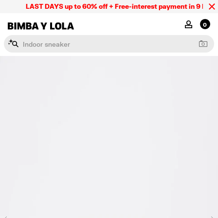
LAST DAYS up to 60% off + Free-interest payment in 9 INSTL 
BIMBA Y LOLA Mexico
MY ACCOU
0
I
n
d
o
o
r
s
n
e
a
k
e
r