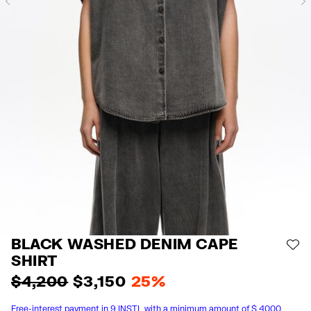
Previous
BLACK WASHED DENIM CAPE
AD
SHIRT
$ 4,200
$ 3,150
25%
Free-interest payment in 9 INSTL with a minimum amount of $ 4000