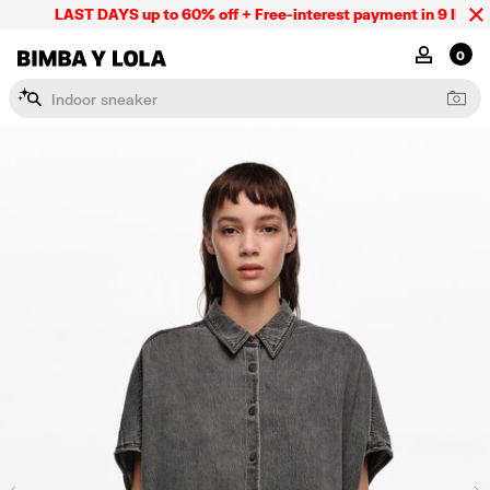
LAST DAYS up to 60% off + Free-interest payment in 9 INSTL o
BIMBA Y LOLA Mexico
MY ACCOU
0
I
n
d
o
o
r
s
n
e
a
k
e
r