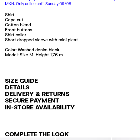
MXN. Only online until Sunday 09/08
Shirt
Cape cut
Cotton blend
Front buttons
Shirt collar
Short dropped sleeve with mini pleat
Color:
washed denim black
Model: Size M. Height 1,76 m
SIZE GUIDE
DETAILS
DELIVERY & RETURNS
Ref: 261BR2006.10027
SECURE PAYMENT
DELIVERY
Exterior: 65% Lyocell / 35% Cotton
Credit and debit card (Visa, Visa Electrón, MasterCard, Maestro and
IN-STORE AVAILABILITY
FREE delivery in selected stores via Estafeta in 3-5 working days.
American Express), Paypal and Google Pay.
Lavar en la lavadora
No usar lejía
FREE standard home delivery on orders over $2000 / $125 otherwise
Interest-free payment with credit card in 6 installments. Minimum order
No secar en secadora
via Estafeta in 3-5 working days.
of $ 6,000 MXN.
Planchar a temperatura media
COMPLETE THE LOOK
RETURNS
For more information, you can check the Customer Service section
.
Made in
CN