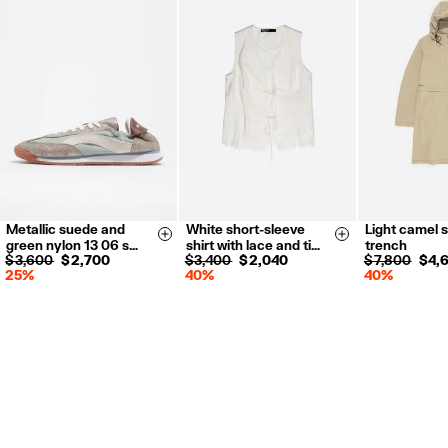
Metallic suede and
White short-sleeve
Light camel s
35
36
37
XXS
XS
XS
S
Size & Add
Size & Add
green nylon 13 06 s…
shirt with lace and ti…
trench
38
39
40
S
M
L
$ 3,600
$ 2,700
$ 3,400
$ 2,040
$ 7,800
$ 4,
25%
40%
40%
41