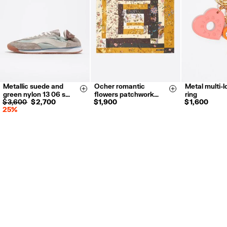
Refund 5 working days from reception and validation
.
For more information, you can check the Customer Service section.
Metallic suede and
Ocher romantic
Metal multi-
35
36
37
Size & Add
Size & Add
green nylon 13 06 s…
flowers patchwork…
ring
38
39
40
$ 3,600
$ 2,700
$ 1,900
$ 1,600
25%
41