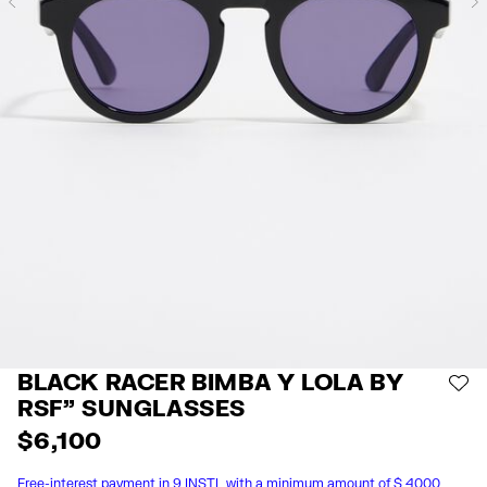
Previous
BLACK RACER BIMBA Y LOLA BY
AD
RSF" SUNGLASSES
$ 6,100
Free-interest payment in 9 INSTL with a minimum amount of $ 4000