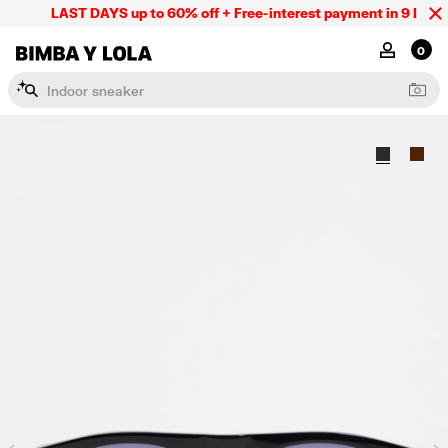
LAST DAYS up to 60% off + Free-interest payment in 9 INSTL 
BIMBA Y LOLA Mexico
MY ACCOU
0
I
n
d
o
o
r
s
n
e
a
k
e
r