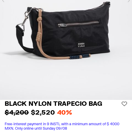
Previous
BLACK NYLON TRAPECIO BAG
AD
$ 4,200
$ 2,520
40%
Free-interest payment in 9 INSTL with a minimum amount of $ 4000
MXN. Only online until Sunday 09/08