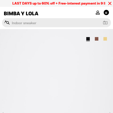
LAST DAYS up to 60% off + Free-interest payment in 9 INSTL 
BIMBA Y LOLA Mexico
MY ACCOU
0
I
n
d
o
o
r
s
n
e
a
k
e
r