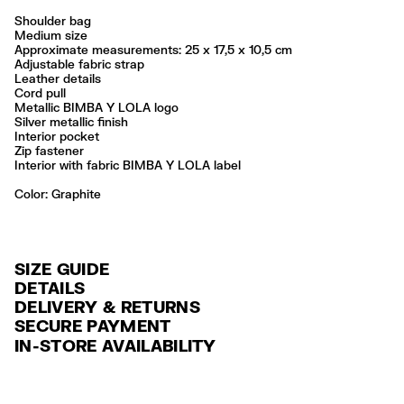
Shoulder bag
Medium size
Approximate measurements: 25 x 17,5 x 10,5 cm
Adjustable fabric strap
Leather details
Cord pull
Metallic BIMBA Y LOLA logo
Silver metallic finish
Interior pocket
Zip fastener
Interior with fabric BIMBA Y LOLA label
Color:
graphite
SIZE GUIDE
DETAILS
DELIVERY & RETURNS
Ref: 261BBIJ4G.10031
SECURE PAYMENT
DELIVERY
Exterior: 85% Polyamide / 8% Bonded leather / 4% Polyester / 3%
Credit and debit card (Visa, Visa Electrón, MasterCard, Maestro and
IN-STORE AVAILABILITY
Polyurethane
FREE delivery in selected stores via Estafeta in 3-5 working days.
American Express), Paypal and Google Pay.
Lining: 100% Polyester
FREE standard home delivery on orders over $2000 / $125 otherwise
Interest-free payment with credit card in 6 installments. Minimum order
Made in
CN
via Estafeta in 3-5 working days.
of $ 6,000 MXN.