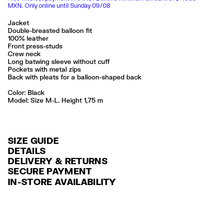
MXN. Only online until Sunday 09/08
Jacket
Double-breasted balloon fit
100% leather
Front press-studs
Crew neck
Long batwing sleeve without cuff
Pockets with metal zips
Back with pleats for a balloon-shaped back
Color:
black
Model: Size M-L. Height 1,75 m
SIZE GUIDE
DETAILS
DELIVERY & RETURNS
Ref: 261BR0498.10000
SECURE PAYMENT
DELIVERY
Exterior: 100% Sheep leather
Credit and debit card (Visa, Visa Electrón, MasterCard, Maestro and
IN-STORE AVAILABILITY
Lining: 55% Polyester / 45% Viscose
FREE delivery in selected stores via Estafeta in 3-5 working days.
American Express), Paypal and Google Pay.
Limpieza por una tintorería experta en piel
FREE standard home delivery on orders over $2000 / $125 otherwise
Interest-free payment with credit card in 6 installments. Minimum order
Seguir siempre las instrucciones de cuidado descritas en la etiqueta
via Estafeta in 3-5 working days.
of $ 6,000 MXN.