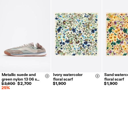
Metallic suede and
Ivory watercolor
Sand waterco
35
36
37
Size & Add
Size & Add
green nylon 13 06 s…
floral scarf
floral scarf
38
39
40
$ 3,600
$ 2,700
$ 1,900
$ 1,900
25%
41