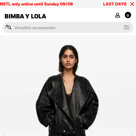
STL only online until Sunday 09/08
LAST DAYS up to 6
BIMBA Y LOLA Mexico
MY ACCOU
0
V
a
c
a
t
i
o
n
a
c
c
e
s
s
o
r
i
e
s