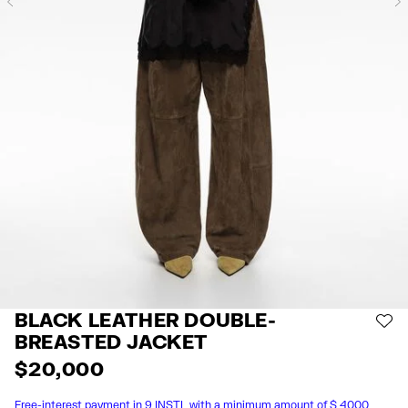
Previous
BLACK LEATHER DOUBLE-
AD
BREASTED JACKET
$ 20,000
Free-interest payment in 9 INSTL with a minimum amount of $ 4000