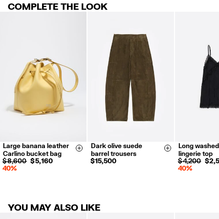
Made in
IN
COMPLETE THE LOOK
RETURNS
For more information, you can check the Customer Service section
.
30 calendar days from the order date. 15 days for Outlet Days
products.
FREE in store (except Outlet and El Palacio de Hierro stores).
Returns by post or courier.
Refund 5 working days from reception and validation
.
For more information, you can check the Customer Service section.
Large banana leather
Dark olive suede
Long washed
34
36
38
XS
S
Size & Add
Size & Add
Carlino bucket bag
barrel trousers
lingerie top
40
42
$ 8,600
$ 5,160
$ 15,500
$ 4,200
$ 2,
40%
40%
YOU MAY ALSO LIKE