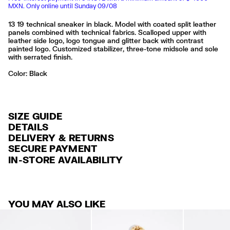
MXN. Only online until Sunday 09/08
13 19 technical sneaker in black. Model with coated split leather
panels combined with technical fabrics. Scalloped upper with
leather side logo, logo tongue and glitter back with contrast
painted logo. Customized stabilizer, three-tone midsole and sole
with serrated finish.
Color:
black
SIZE GUIDE
DETAILS
DELIVERY & RETURNS
Ref: 242BZ1319.13000
SECURE PAYMENT
DELIVERY
Sole customized with logo
Credit and debit card (Visa, Visa Electrón, MasterCard, Maestro and
IN-STORE AVAILABILITY
Insole customized with logo
FREE delivery in selected stores via Estafeta in 3-5 working days.
American Express), Paypal and Google Pay.
Includes protective bag
FREE standard home delivery on orders over $2000 / $125 otherwise
Interest-free payment with credit card in 6 installments. Minimum order
Exterior: 47% Polyester / 43% Split cow leather / 6% Cow leather / 3%
via Estafeta in 3-5 working days.
of $ 6,000 MXN.
Cotton / 1% Polyethylene terephthalate
Sole: 65% Rubber / 35% Ethylene vinyl acetate
YOU MAY ALSO LIKE
RETURNS
For more information, you can check the Customer Service section
.
Lining: 100% Polyester
30 calendar days from the order date. 15 days for Outlet Days
Limpieza por una tintorería experta en piel
products.