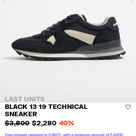
Previous
LAST UNITS
BLACK 13 19 TECHNICAL
AD
SNEAKER
$ 3,800
$ 2,280
40%
Free-interest payment in 9 INSTL with a minimum amount of $ 4000