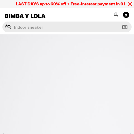
LAST DAYS up to 60% off + Free-interest payment in 9 INSTL 
BIMBA Y LOLA Mexico
MY ACCOU
0
I
n
d
o
o
r
s
n
e
a
k
e
r